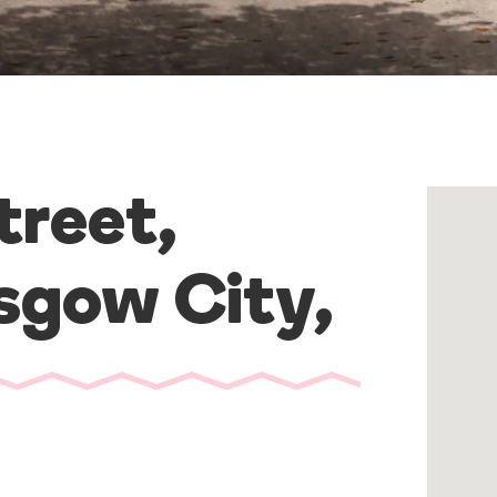
reet,
sgow City
,