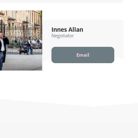
Innes Allan
Negotiator
Email