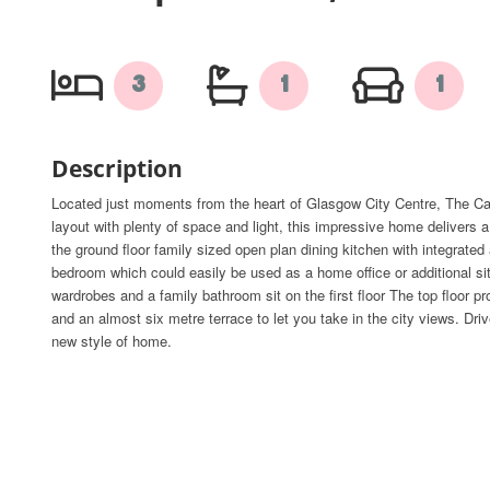
3
1
1
Description
Located just moments from the heart of Glasgow City Centre, The Ca
layout with plenty of space and light, this impressive home delivers a
the ground floor family sized open plan dining kitchen with integrated
bedroom which could easily be used as a home office or additional si
wardrobes and a family bathroom sit on the first floor The top floor p
and an almost six metre terrace to let you take in the city views. Dr
new style of home.