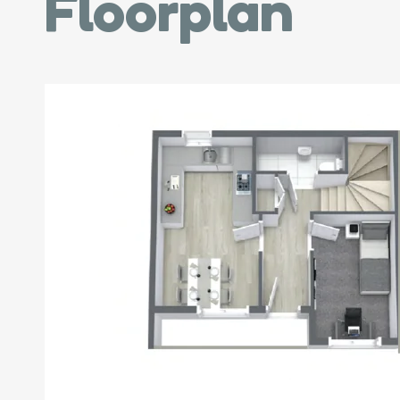
Floorplan