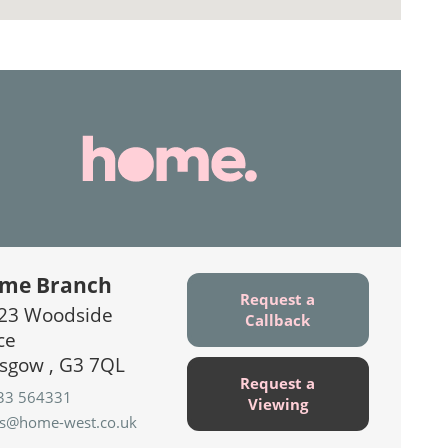
me Branch
Request a
23 Woodside
Callback
ce
sgow , G3 7QL
Request a
33 564331
Viewing
es@home-west.co.uk