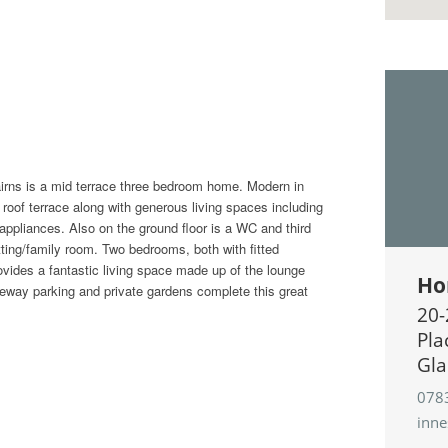
irns is a mid terrace three bedroom home. Modern in
 roof terrace along with generous living spaces including
 appliances. Also on the ground floor is a WC and third
tting/family room. Two bedrooms, both with fitted
rovides a fantastic living space made up of the lounge
Ho
iveway parking and private gardens complete this great
20-
Pla
Gla
078
inn