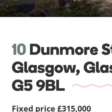
10
Dunmore St
Glasgow,
Gla
G5 9BL
Fixed price £315,000