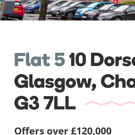
Flat 5
10 Dors
Glasgow,
Cha
G3 7LL
Offers over £120,000