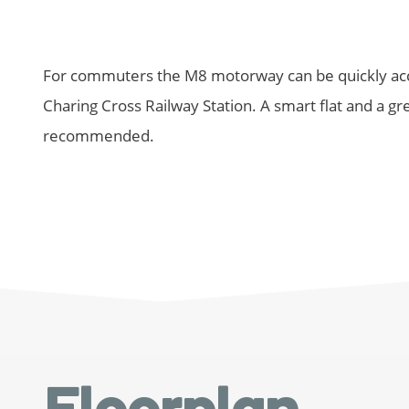
For commuters the M8 motorway can be quickly acce
Charing Cross Railway Station. A smart flat and a grea
recommended.