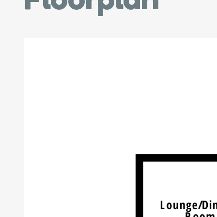
Floorplan