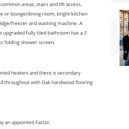
ommon areas, stairs and lift access,
e or lounge/dining room, bright kitchen
ridge/freezer and washing machine. A
e upgraded fully tiled bathroom has a 3
ss folding shower screen.
unted heaters and there is secondary
ented throughout with Oak hardwood flooring
y an appointed Factor.