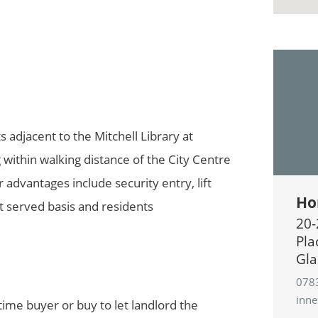
s adjacent to the Mitchell Library at
 within walking distance of the City Centre
r advantages include security entry, lift
Ho
st served basis and residents
20-
Pla
Gla
078
inn
 time buyer or buy to let landlord the