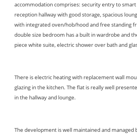
accommodation comprises: security entry to smart c
reception hallway with good storage, spacious loung
with integrated oven/hob/hood and free standing f
double size bedroom has a built in wardrobe and th
piece white suite, electric shower over bath and gla
There is electric heating with replacement wall mo
glazing in the kitchen. The flat is really well pres
in the hallway and lounge.
The development is well maintained and managed b