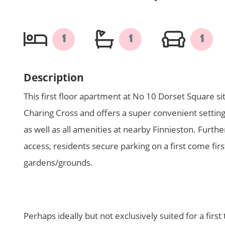
1
1
1
Description
This first floor apartment at No 10 Dorset Square sit
Charing Cross and offers a super convenient setting
as well as all amenities at nearby Finnieston. Furthe
access, residents secure parking on a first come fir
gardens/grounds.
Perhaps ideally but not exclusively suited for a first