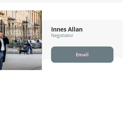
Innes Allan
Negotiator
Email