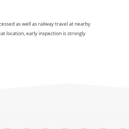
ssed as well as railway travel at nearby
t location, early inspection is strongly