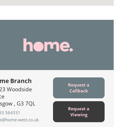
me Branch
Request a
23 Woodside
Callback
ce
sgow , G3 7QL
Request a
33 564331
Viewing
es@home-west.co.uk