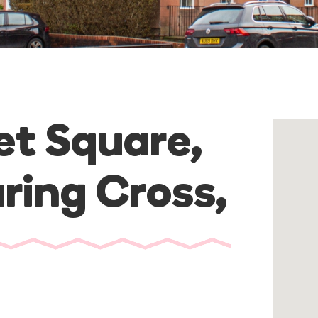
et Square,
ring Cross
,